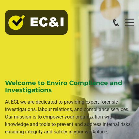
Welcome to Enviro Compliance and
Investigations
At ECI, we are dedicated to providing expert forensic
investigations, labour relations, and compliance services.
Our mission is to empower your organization with the
knowledge and tools to prevent and address internal risks,
ensuring integrity and safety in your workplace.