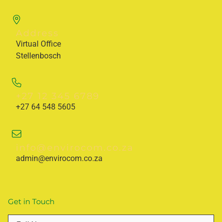
Address
Virtual Office
Stellenbosch
+27 12 345 6789
+27 64 548 5605
info@envirocom.co.za
admin@envirocom.co.za
Get in Touch