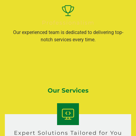
Professionalism
Our experienced team is dedicated to delivering top-
notch services every time.
Our Services
Expert Solutions Tailored for You