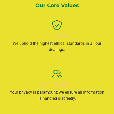
Our Core Values
Integrity
We uphold the highest ethical standards in all our
dealings.
Confidentiality
Your privacy is paramount; we ensure all information
is handled discreetly.