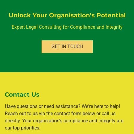
Unlock Your Organisation's Potential
Expert Legal Consulting for Compliance and Integrity
GET IN TOUCH
Contact Us
Have questions or need assistance? We're here to help!
Reach out to us via the contact form below or call us
directly. Your organization's compliance and integrity are
our top priorities.