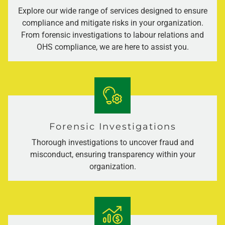
Explore our wide range of services designed to ensure
compliance and mitigate risks in your organization.
From forensic investigations to labour relations and
OHS compliance, we are here to assist you.
Forensic Investigations
Thorough investigations to uncover fraud and
misconduct, ensuring transparency within your
organization.