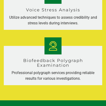
Voice Stress Analysis
Utilize advanced techniques to assess credibility and
stress levels during interviews.
Biofeedback Polygraph
Examination
Professional polygraph services providing reliable
results for various investigations.