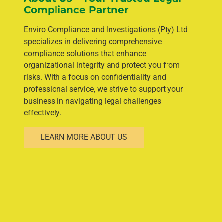
Compliance Partner
Enviro Compliance and Investigations (Pty) Ltd
specializes in delivering comprehensive
compliance solutions that enhance
organizational integrity and protect you from
risks. With a focus on confidentiality and
professional service, we strive to support your
business in navigating legal challenges
effectively.
LEARN MORE ABOUT US