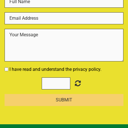
I have read and understand the privacy policy.
SUBMIT