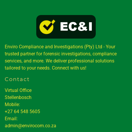
Enviro Compliance and Investigations (Pty) Ltd - Your
trusted partner for forensic investigations, compliance
services, and more. We deliver professional solutions
tailored to your needs. Connect with us!
Contact
Virtual Office
Stellenbosch
Mobile:
+27 64 548 5605
Email:
admin@envirocom.co.za