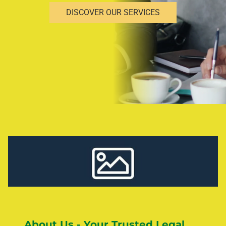
DISCOVER OUR SERVICES
About Us - Your Trusted Legal