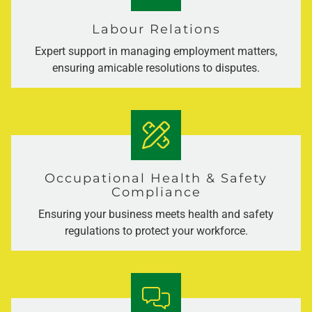
Labour Relations
Expert support in managing employment matters,
ensuring amicable resolutions to disputes.
Occupational Health & Safety
Compliance
Ensuring your business meets health and safety
regulations to protect your workforce.